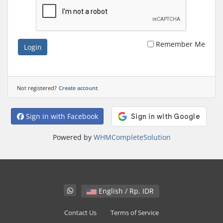
Remember Me
Login
Not registered?
Create account
Sign in with Facebook
Powered by
WHMCompleteSolution
English / Rp. IDR
Contact Us
Terms of Service