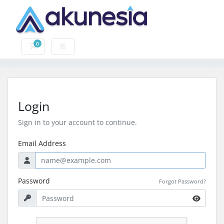
0
Shopping Cart
Login
Sign in to your account to continue.
Email Address
Password
Forgot Password?